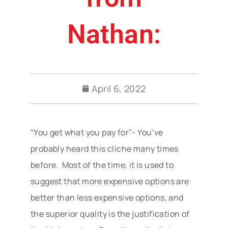
Nathan:
April 6, 2022
“You get what you pay for”- You’ve
probably heard this cliche many times
before. Most of the time, it is used to
suggest that more expensive options are
better than less expensive options, and
the superior quality is the justification of