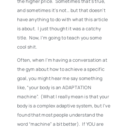
the higher price. Sometimes that’s true,
and sometimes it’s not… but that doesn’t
have anything to do with what this article
is about. I just thought it was a catchy
title. Now, I’m going to teach you some
cool shit.
Often, when I’m having a conversation at
the gym about how to achieve a specific
goal, you might hear me say something
like, “your body is an ADAPTATION
machine”. (What I really mean is that your
body is a complex adaptive system, but I’ve
found that most people understand the
word “machine” a bit better). If YOU are