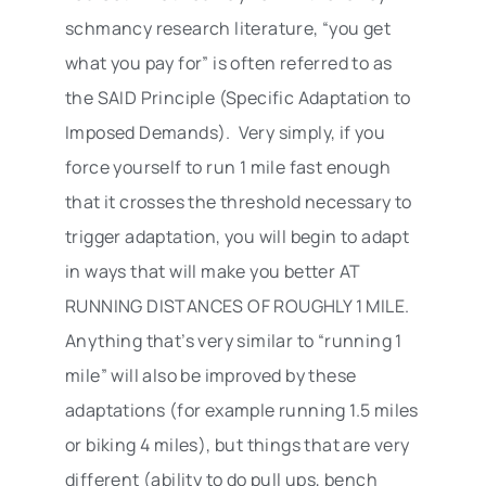
schmancy research literature, “you get
what you pay for” is often referred to as
the SAID Principle (Specific Adaptation to
Imposed Demands). Very simply, if you
force yourself to run 1 mile fast enough
that it crosses the threshold necessary to
trigger adaptation, you will begin to adapt
in ways that will make you better AT
RUNNING DISTANCES OF ROUGHLY 1 MILE.
Anything that’s very similar to “running 1
mile” will also be improved by these
adaptations (for example running 1.5 miles
or biking 4 miles), but things that are very
different (ability to do pull ups, bench