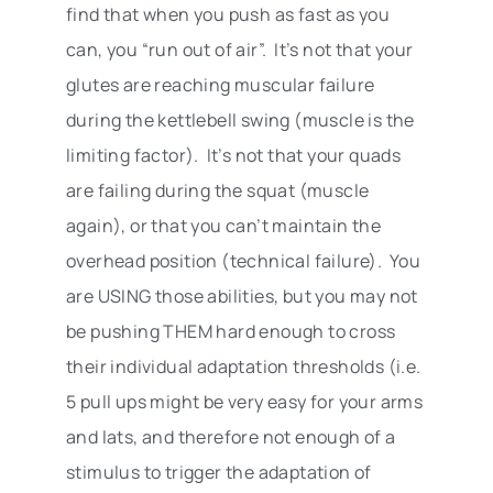
find that when you push as fast as you
can, you “run out of air”. It’s not that your
glutes are reaching muscular failure
during the kettlebell swing (muscle is the
limiting factor). It’s not that your quads
are failing during the squat (muscle
again), or that you can’t maintain the
overhead position (technical failure). You
are USING those abilities, but you may not
be pushing THEM hard enough to cross
their individual adaptation thresholds (i.e.
5 pull ups might be very easy for your arms
and lats, and therefore not enough of a
stimulus to trigger the adaptation of