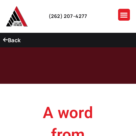
(262) 207-4277
Back
A word
from