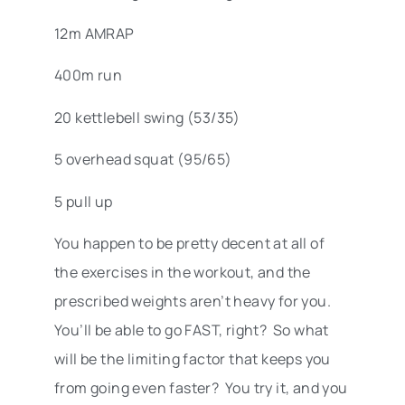
12m AMRAP
400m run
20 kettlebell swing (53/35)
5 overhead squat (95/65)
5 pull up
You happen to be pretty decent at all of
the exercises in the workout, and the
prescribed weights aren’t heavy for you.
You’ll be able to go FAST, right? So what
will be the limiting factor that keeps you
from going even faster? You try it, and you