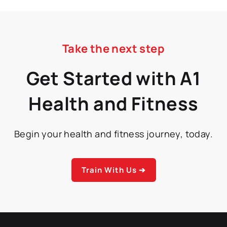
Take the next step
Get Started with A1
Health and Fitness
Begin your health and fitness journey, today.
Train With Us ➔