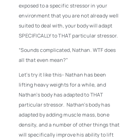
exposed to a specific stressor in your
environment that you are not already well
suited to deal with, your body will adapt
SPECIFICALLY to THAT particular stressor.
“Sounds complicated, Nathan. WTF does
all that even mean?”
Let’s try it like this- Nathan has been
lifting heavy weights for a while, and
Nathan’s body has adapted to THAT
particular stressor. Nathan’s body has
adapted by adding muscle mass, bone
density, and a number of other things that
will specifically improve his ability to lift