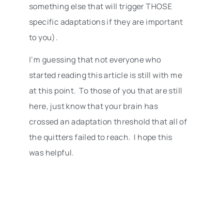
something else that will trigger THOSE
specific adaptations if they are important
to you).
I’m guessing that not everyone who
started reading this article is still with me
at this point. To those of you that are still
here, just know that your brain has
crossed an adaptation threshold that all of
the quitters failed to reach. I hope this
was helpful.