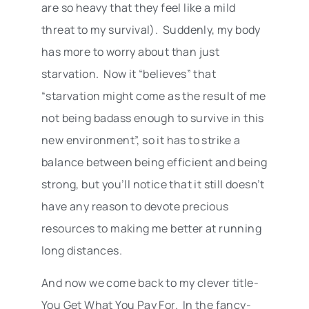
are so heavy that they feel like a mild
threat to my survival). Suddenly, my body
has more to worry about than just
starvation. Now it “believes” that
“starvation might come as the result of me
not being badass enough to survive in this
new environment”, so it has to strike a
balance between being efficient and being
strong, but you’ll notice that it still doesn’t
have any reason to devote precious
resources to making me better at running
long distances.
And now we come back to my clever title-
You Get What You Pay For. In the fancy-