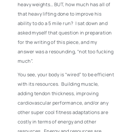
heavy weights… BUT, how much has all of
that heavy lifting done to improve his
ability to do a 5 mile run? I sat down and
asked myself that question in preparation
for the writing of this piece, and my
answer was a resounding, “not too fucking
much”.
You see, your body is “wired” to be efficient
with its resources. Building muscle,
adding tendon thickness, improving
cardiovascular performance, and/or any
other super cool fitness adaptations are
costly in terms of energy and other
resources. Energy and resources are