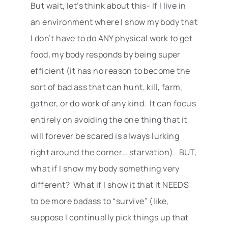
But wait, let’s think about this- If I live in
an environment where I show my body that
I don’t have to do ANY physical work to get
food, my body responds by being super
efficient (it has no reason to become the
sort of bad ass that can hunt, kill, farm,
gather, or do work of any kind. It can focus
entirely on avoiding the one thing that it
will forever be scared is always lurking
right around the corner… starvation). BUT,
what if I show my body something very
different? What if I show it that it NEEDS
to be more badass to “survive” (like,
suppose I continually pick things up that