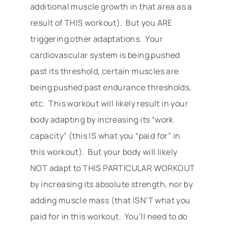
additional muscle growth in that area as a
result of THIS workout). But you ARE
triggering other adaptations. Your
cardiovascular system is being pushed
past its threshold, certain muscles are
being pushed past endurance thresholds,
etc. This workout will likely result in your
body adapting by increasing its “work
capacity” (this IS what you “paid for” in
this workout). But your body will likely
NOT adapt to THIS PARTICULAR WORKOUT
by increasing its absolute strength, nor by
adding muscle mass (that ISN’T what you
paid for in this workout. You’ll need to do