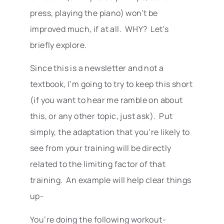
press, playing the piano) won’t be
improved much, if at all. WHY? Let’s
briefly explore.
Since this is a newsletter and not a
textbook, I’m going to try to keep this short
(if you want to hear me ramble on about
this, or any other topic, just ask). Put
simply, the adaptation that you’re likely to
see from your training will be directly
related to the limiting factor of that
training. An example will help clear things
up-
You’re doing the following workout-