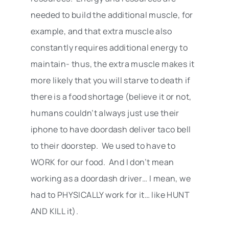
needed to build the additional muscle, for
example, and that extra muscle also
constantly requires additional energy to
maintain- thus, the extra muscle makes it
more likely that you will starve to death if
there is a food shortage (believe it or not,
humans couldn’t always just use their
iphone to have doordash deliver taco bell
to their doorstep. We used to have to
WORK for our food. And I don’t mean
working as a doordash driver… I mean, we
had to PHYSICALLY work for it… like HUNT
AND KILL it).