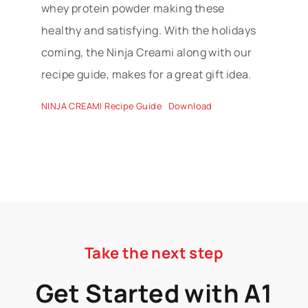
whey protein powder making these
healthy and satisfying. With the holidays
coming, the Ninja Creami along with our
recipe guide, makes for a great gift idea.
NINJA CREAMI Recipe Guide
Download
Take the next step
Get Started with A1