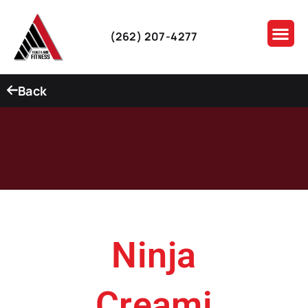
(262) 207-4277
Back
Ninja
Creami