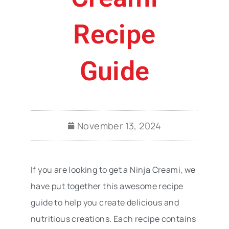
Recipe
Guide
November 13, 2024
If you are looking to get a Ninja Creami, we
have put together this awesome recipe
guide to help you create delicious and
nutritious creations. Each recipe contains