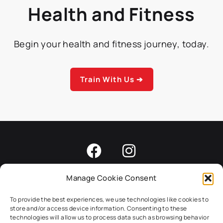
Health and Fitness
Begin your health and fitness journey, today.
Train With Us ➔
Manage Cookie Consent
Home
About
Programs
Results
Careers
To provide the best experiences, we use technologies like cookies to
store and/or access device information. Consenting to these
Blog
Contact
technologies will allow us to process data such as browsing behavior